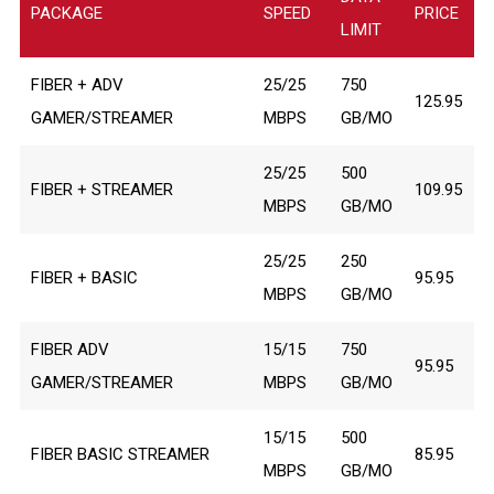
PACKAGE
SPEED
PRICE
LIMIT
FIBER + ADV
25/25
750
125.95
GAMER/STREAMER
MBPS
GB/MO
25/25
500
FIBER + STREAMER
109.95
MBPS
GB/MO
25/25
250
FIBER + BASIC
95.95
MBPS
GB/MO
FIBER ADV
15/15
750
95.95
GAMER/STREAMER
MBPS
GB/MO
15/15
500
FIBER BASIC STREAMER
85.95
MBPS
GB/MO