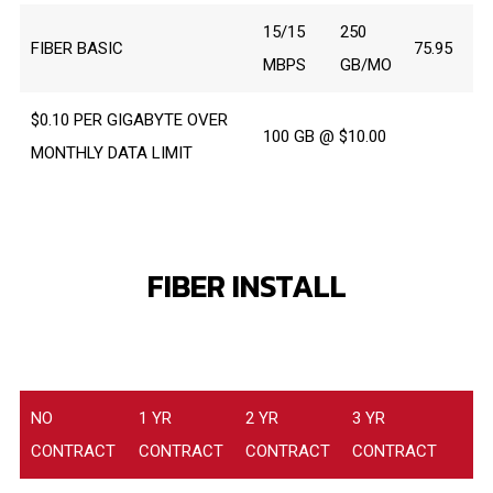
15/15
250
FIBER BASIC
75.95
MBPS
GB/MO
$0.10 PER GIGABYTE OVER
100 GB @ $10.00
MONTHLY DATA LIMIT
FIBER INSTALL
NO
1 YR
2 YR
3 YR
CONTRACT
CONTRACT
CONTRACT
CONTRACT