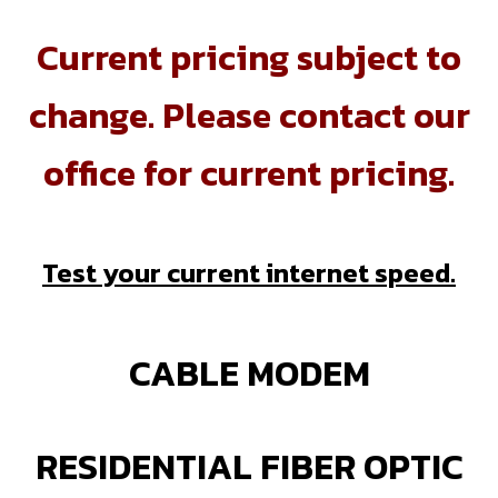
Current pricing subject to
change. Please contact our
office for current pricing.
Test your current internet speed.
CABLE MODEM
RESIDENTIAL FIBER OPTIC