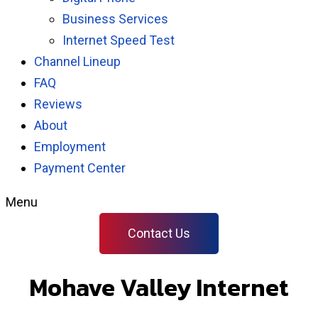
Business Services
Internet Speed Test
Channel Lineup
FAQ
Reviews
About
Employment
Payment Center
Menu
Contact Us
Mohave Valley Internet