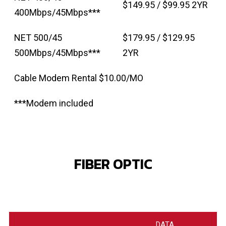
$149.95 / $99.95 2YR
400Mbps/45Mbps***
NET 500/45
$179.95 / $129.95
500Mbps/45Mbps***
2YR
Cable Modem Rental $10.00/MO
***Modem included
FIBER OPTIC
DATA