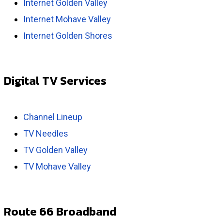
Internet Golden Valley
Internet Mohave Valley
Internet Golden Shores
Digital TV Services
Channel Lineup
TV Needles
TV Golden Valley
TV Mohave Valley
Route 66 Broadband