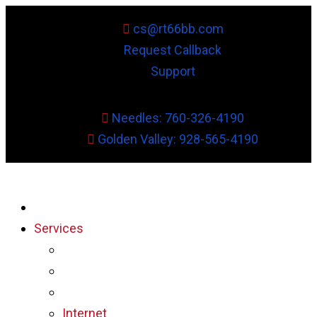
cs@rt66bb.com
Request Callback
Support
Needles: 760-326-4190
Golden Valley: 928-565-4190
Services
Internet