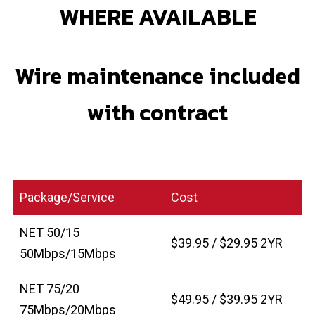
WHERE AVAILABLE
Wire maintenance included
with contract
Package/Service
Cost
NET 50/15
$39.95 / $29.95 2YR
50Mbps/15Mbps
NET 75/20
$49.95 / $39.95 2YR
75Mbps/20Mbps