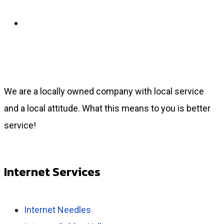
Payment Center
We are a locally owned company with local service
and a local attitude. What this means to you is better
service!
Internet Services
Internet Needles