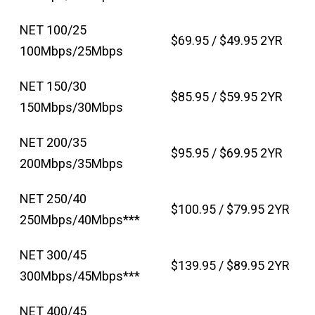
NET 100/25
$69.95 / $49.95 2YR
100Mbps/25Mbps
NET 150/30
$85.95 / $59.95 2YR
150Mbps/30Mbps
NET 200/35
$95.95 / $69.95 2YR
200Mbps/35Mbps
NET 250/40
$100.95 / $79.95 2YR
250Mbps/40Mbps***
NET 300/45
$139.95 / $89.95 2YR
300Mbps/45Mbps***
NET 400/45