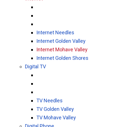
Internet Needles
Internet Golden Valley
Internet Mohave Valley
Internet Golden Shores
Digital TV
TV Needles
TV Golden Valley
TV Mohave Valley
Digital Phone