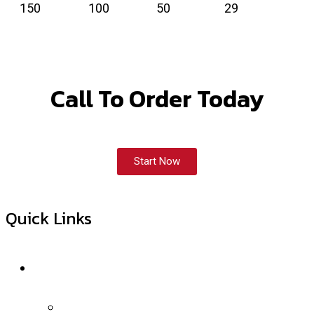
150
100
50
29
Call To Order Today
Start Now
Quick Links
Services
Internet