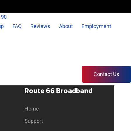
190
up
FAQ
Reviews
About
Employment
Contact Us
Route 66 Broadband
Home
Support