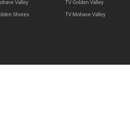
ohave Valley
TV Golden Valley
Golden Shores
TV Mohave Valley