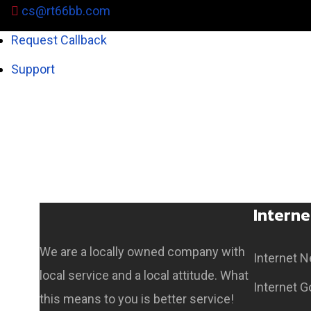
cs@rt66bb.com
Request Callback
Support
Coming Soon
Interne
We are a locally owned company with
Internet 
local service and a local attitude. What
Internet G
this means to you is better service!