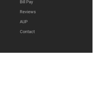
Bill Pay
Reviews
AUP
Contact