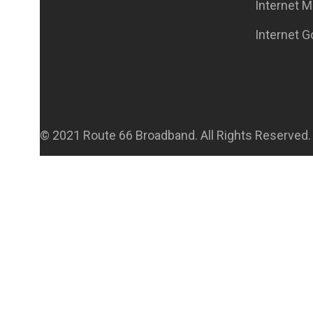
Internet M
Internet 
© 2021 Route 66 Broadband. All Rights Reserved.