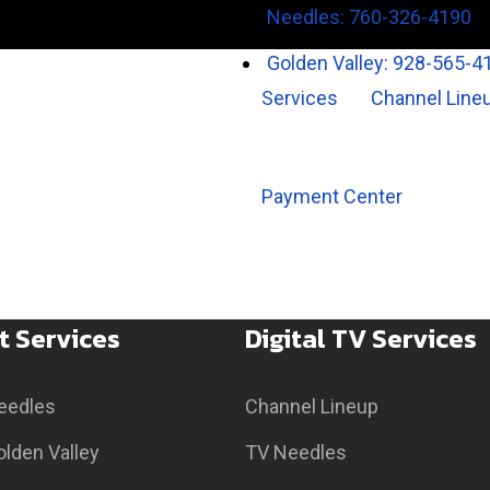
Needles: 760-326-4190
Golden Valley: 928-565-4
Services
Channel Line
Payment Center
t Services
Digital TV Services
Needles
Channel Lineup
olden Valley
TV Needles